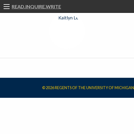
READ.INQUIRE.WRITE
© 2026 REGENTS OF THE UNIVERSITY OF MICHIGAN