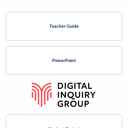
Teacher Guide
PowerPoint