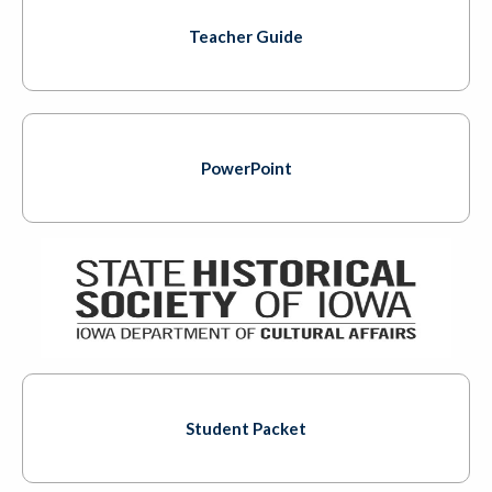
Teacher Guide
PowerPoint
Student Packet