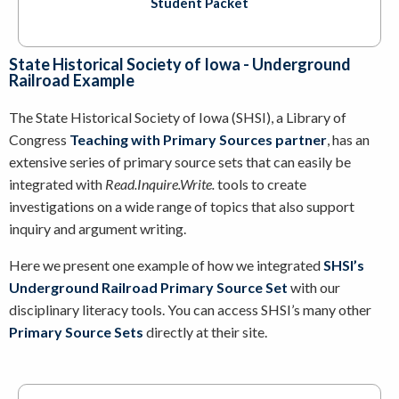
Student Packet
State Historical Society of Iowa - Underground
Railroad Example
The State Historical Society of Iowa (SHSI), a Library of
Congress
Teaching with Primary Sources partner
, has an
extensive series of primary source sets that can easily be
integrated with
Read.Inquire.Write.
tools to create
investigations on a wide range of topics that also support
inquiry and argument writing.
Here we present one example of how we integrated
SHSI’s
Underground Railroad Primary Source Set
with our
disciplinary literacy tools. You can access SHSI’s many other
Primary Source Sets
directly at their site.