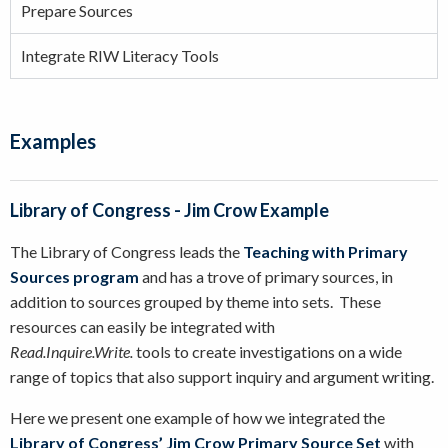
Prepare Sources
Integrate RIW Literacy Tools
Examples
Library of Congress - Jim Crow Example
The Library of Congress leads the
Teaching with Primary
Sources program
and has a trove of primary sources, in
addition to sources grouped by theme into sets. These
resources can easily be integrated with
Read.Inquire.Write.
tools to create investigations on a wide
range of topics that also support inquiry and argument writing.
Here we present one example of how we integrated the
Library of Congress’ Jim Crow Primary Source Set
with