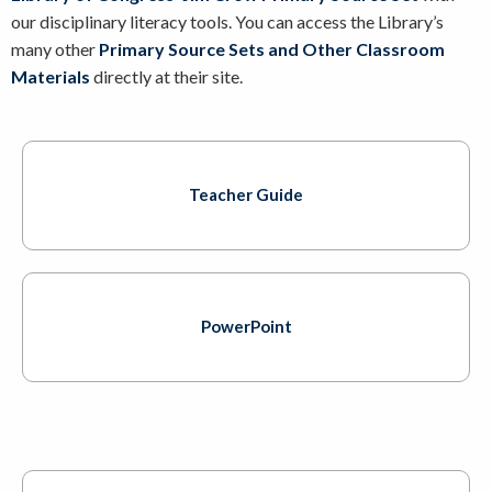
our disciplinary literacy tools. You can access the Library’s
many other
Primary Source Sets and Other Classroom
Materials
directly at their site.
Teacher Guide
PowerPoint