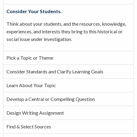
Consider Your Students.
Think about your students, and the resources, knowledge,
experiences, and interests they bring to this historical or
social issue under investigation.
Pick a Topic or Theme
Consider Standards and Clarify Learning Goals
Learn About Your Topic
Develop a Central or Compelling Question
Design Writing Assignment
Find & Select Sources