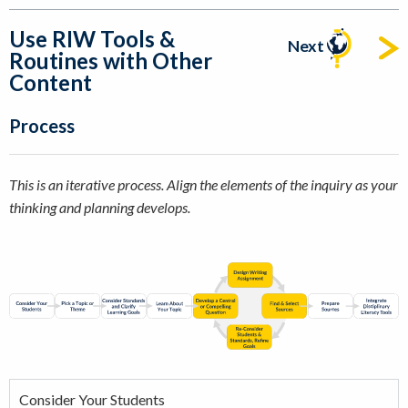
Use RIW Tools &
Next
Routines with Other
Content
Process
This is an iterative process. Align the elements of the inquiry as your
thinking and planning develops.
Consider Your Students