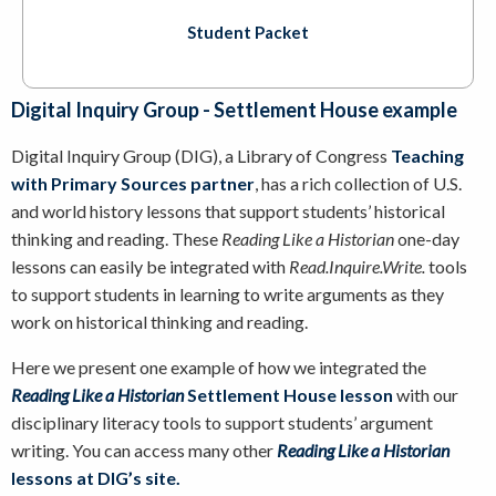
Student Packet
Digital Inquiry Group - Settlement House example
Digital Inquiry Group (DIG), a Library of Congress
Teaching
with Primary Sources partner
, has a rich collection of U.S.
and world history lessons that support students’ historical
thinking and reading. These
Reading Like a Historian
one-day
lessons can easily be integrated with
Read.Inquire.Write.
tools
to support students in learning to write arguments as they
work on historical thinking and reading.
Here we present one example of how we integrated the
Reading Like a Historian
Settlement House lesson
with our
disciplinary literacy tools to support students’ argument
writing. You can access many other
Reading Like a Historian
lessons at DIG’s site
.