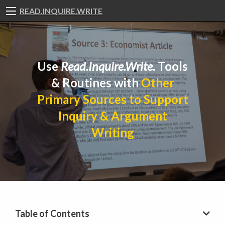
READ.INQUIRE.WRITE
Use
Read.Inquire.Write.
Tools
& Routines with
Other
Primary Sources to Support
Inquiry & Argument
Writing
Table of Contents