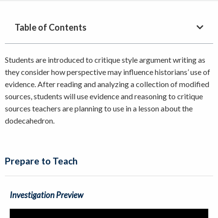
Table of Contents
Students are introduced to critique style argument writing as
they consider how perspective may influence historians’ use of
evidence. After reading and analyzing a collection of modified
sources, students will use evidence and reasoning to critique
sources teachers are planning to use in a lesson about the
dodecahedron.
Prepare to Teach
Investigation Preview