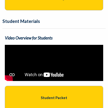
Student Materials
Video Overview for Students
Student Packet