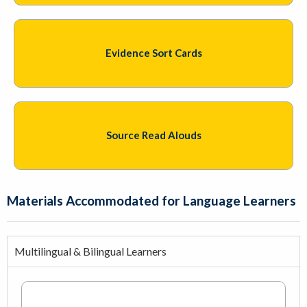
Evidence Sort Cards
Source Read Alouds
Materials Accommodated for Language Learners
Multilingual & Bilingual Learners