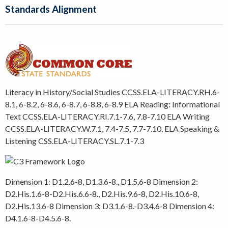
Standards Alignment
Literacy in History/Social Studies CCSS.ELA-LITERACY.RH.6-
8.1, 6-8.2, 6-8.6, 6-8.7, 6-8.8, 6-8.9 ELA Reading: Informational
Text CCSS.ELA-LITERACY.RI.7.1-7.6, 7.8-7.10 ELA Writing
CCSS.ELA-LITERACY.W.7.1, 7.4-7.5, 7.7-7.10. ELA Speaking &
Listening CSS.ELA-LITERACY.SL.7.1-7.3
Dimension 1: D1.2.6-8, D1.3.6-8., D1.5.6-8 Dimension 2:
D2.His.1.6-8-D2.His.6.6-8., D2.His.9.6-8, D2.His.10.6-8,
D2.His.13.6-8 Dimension 3: D3.1.6-8.-D3.4.6-8 Dimension 4:
D4.1.6-8-D4.5.6-8.