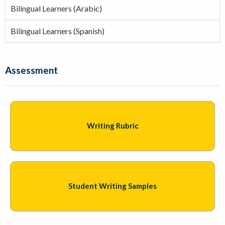
Bilingual Learners (Arabic)
Bilingual Learners (Spanish)
Assessment
Writing Rubric
Student Writing Samples