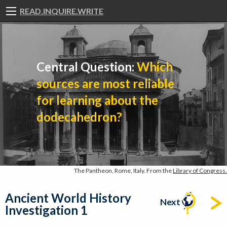
READ.INQUIRE.WRITE
Central Question:
Which
sources are most reliable
for learning about the
dodecahedron?
The Pantheon, Rome, Italy. From the
Library of Congress.
Ancient World History
Next
Investigation 1