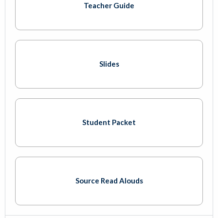
Teacher Guide
Slides
Student Packet
Source Read Alouds