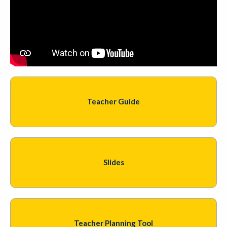
Teacher Guide
Slides
Teacher Planning Tool